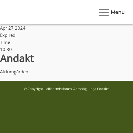
Menu
Date
Apr 27 2024
Expired!
Time
10:30
Andakt
Atriumgården
© Copyright - Alliansmissionen Ödeshög - Inga Cookies