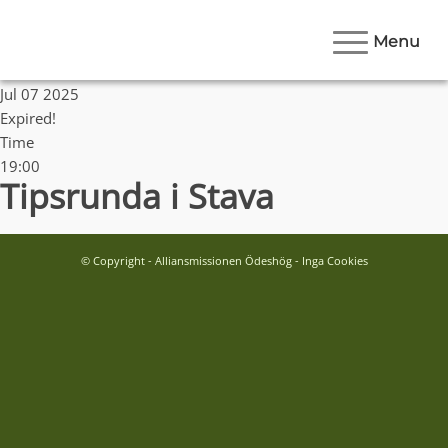
Menu
Date
Jul 07 2025
Expired!
Time
19:00
Tipsrunda i Stava
© Copyright - Alliansmissionen Ödeshög - Inga Cookies