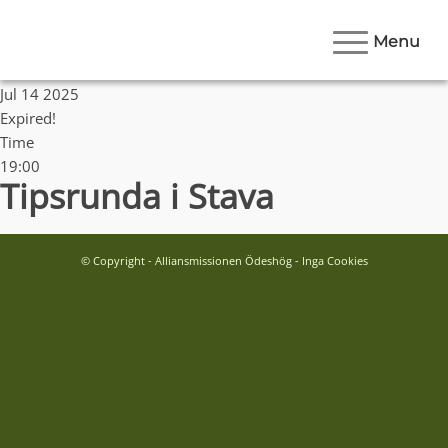
Menu
Date
Jul 14 2025
Expired!
Time
19:00
Tipsrunda i Stava
© Copyright - Alliansmissionen Ödeshög - Inga Cookies