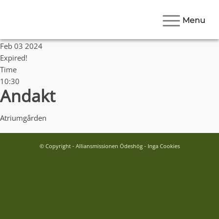
Menu
Date
Feb 03 2024
Expired!
Time
10:30
Andakt
Atriumgården
© Copyright - Alliansmissionen Ödeshög - Inga Cookies