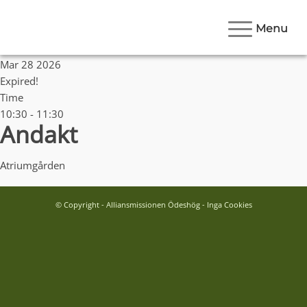
Menu
Date
Mar 28 2026
Expired!
Time
10:30 - 11:30
Andakt
Atriumgården
© Copyright - Alliansmissionen Ödeshög - Inga Cookies