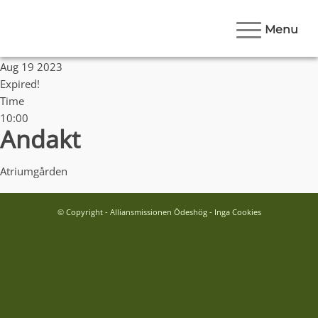
Menu
Date
Aug 19 2023
Expired!
Time
10:00
Andakt
Atriumgården
© Copyright - Alliansmissionen Ödeshög - Inga Cookies