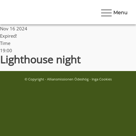
Menu
Date
Nov 16 2024
Expired!
Time
19:00
Lighthouse night
© Copyright - Alliansmissionen Ödeshög - Inga Cookies