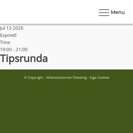
Menu
Date
Jul 13 2026
Expired!
Time
19:00 - 21:00
Tipsrunda
© Copyright - Alliansmissionen Ödeshög - Inga Cookies