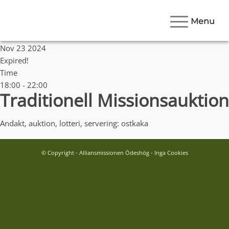
Menu
Date
Nov 23 2024
Expired!
Time
18:00 - 22:00
Traditionell Missionsauktion
Andakt, auktion, lotteri, servering: ostkaka
© Copyright - Alliansmissionen Ödeshög - Inga Cookies