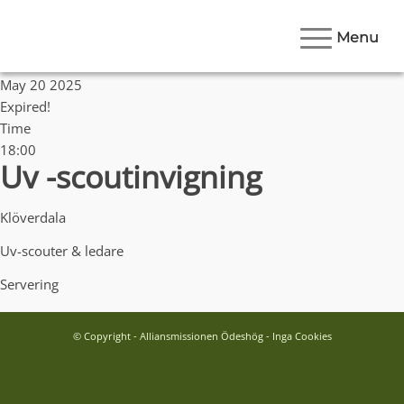
Menu
Date
May 20 2025
Expired!
Time
18:00
Uv -scoutinvigning
Klöverdala
Uv-scouter & ledare
Servering
© Copyright - Alliansmissionen Ödeshög - Inga Cookies