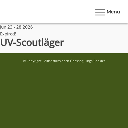
Menu
Date
Jun 23 - 28 2026
Expired!
UV-Scoutläger
© Copyright - Alliansmissionen Ödeshög - Inga Cookies