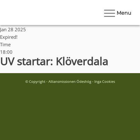
Menu
Date
Jan 28 2025
Expired!
Time
18:00
UV startar: Klöverdala
© Copyright - Alliansmissionen Ödeshög - Inga Cookies