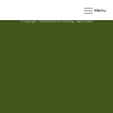
Menu
© Copyright - Alliansmissionen Ödeshög - Inga Cookies